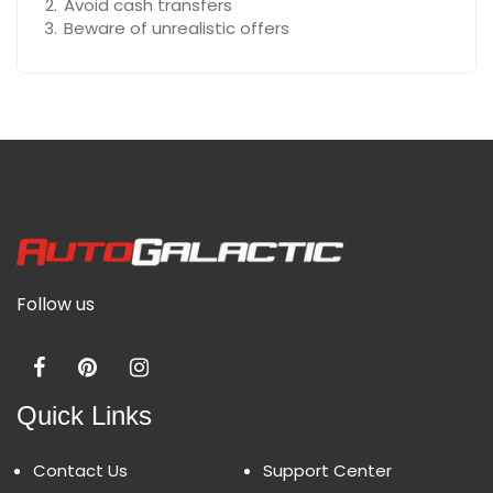
Avoid cash transfers
Beware of unrealistic offers
Follow us
Quick Links
Contact Us
Support Center