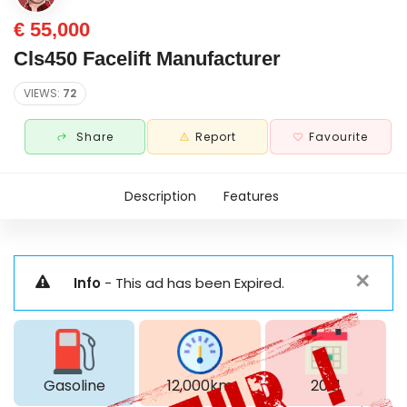
€ 55,000
Cls450 Facelift Manufacturer
VIEWS:
72
Share
Report
Favourite
Description
Features
✕
Info
- This ad has been Expired.
Gasoline
12,000km
2021