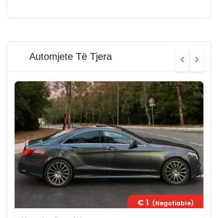
Automjete Të Tjera
€ 1
(Negotiable)