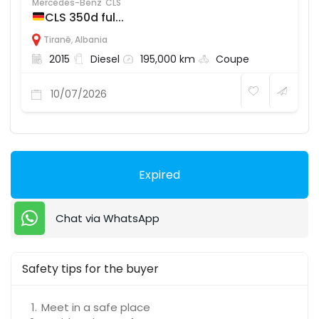
Mercedes-Benz
CLS
CLS 350d ful...
Tiranë
,
Albania
2015
Diesel
195,000 km
Coupe
10/07/2026
Expired
Chat via WhatsApp
Safety tips for the buyer
Meet in a safe place