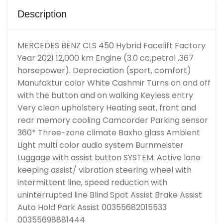
Description
MERCEDES BENZ CLS 450 Hybrid Facelift Factory
Year 2021 12,000 km Engine (3.0 cc,petrol ,367
horsepower). Depreciation (sport, comfort)
Manufaktur color White Cashmir Turns on and off
with the button and on walking Keyless entry
Very clean upholstery Heating seat, front and
rear memory cooling Camcorder Parking sensor
360* Three-zone climate Baxho glass Ambient
Light multi color audio system Burnmeister
Luggage with assist button SYSTEM: Active lane
keeping assist/ vibration steering wheel with
intermittent line, speed reduction with
uninterrupted line Blind Spot Assist Brake Assist
Auto Hold Park Assist 00355682015533
00355698881444