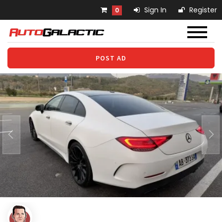
Sign In
Register
0
POST AD