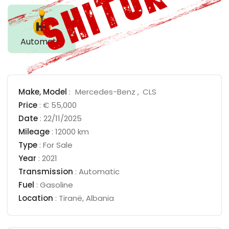
Automatic
Make,
Model
:
Mercedes-Benz
CLS
Price
:
€ 55,000
Date
:
22/11/2025
Mileage
:
12000 km
Type
:
For Sale
Year
:
2021
Transmission
:
Automatic
Fuel
:
Gasoline
Location
:
Tiranë
,
Albania