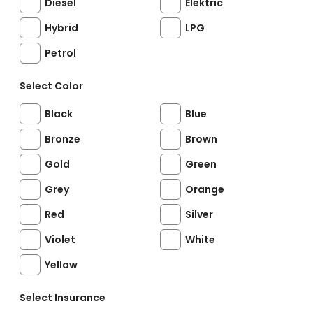
Diesel
Elektric
Hybrid
LPG
Petrol
Select Color
Black
Blue
Bronze
Brown
Gold
Green
Grey
Orange
Red
Silver
Violet
White
Yellow
Select Insurance