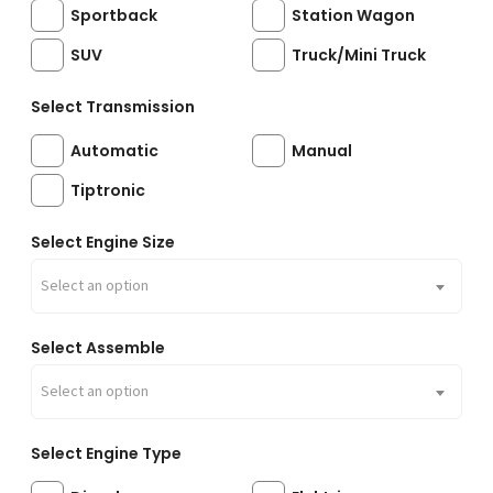
Sportback
Station Wagon
SUV
Truck/Mini Truck
Select Transmission
Automatic
Manual
Tiptronic
Select Engine Size
Select an option
Select Assemble
Select an option
Select Engine Type