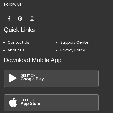
Follow us
Quick Links
Contact Us
Support Center
About us
Privacy Policy
Download Mobile App
GET IT ON
Google Play
GET IT ON
App Store