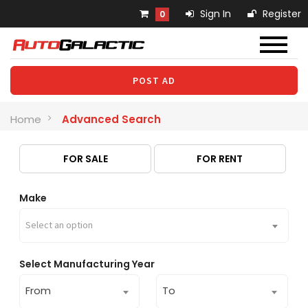
Sign In
Register
0
POST AD
Home
Advanced Search
FOR SALE
FOR RENT
Make
Select an option
Select Manufacturing Year
From
To