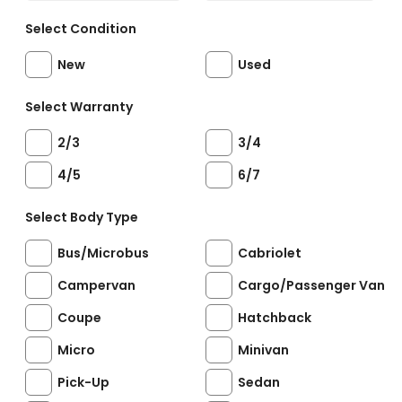
Select Condition
New
Used
Select Warranty
2/3
3/4
4/5
6/7
Select Body Type
Bus/Microbus
Cabriolet
Campervan
Cargo/Passenger Van
Coupe
Hatchback
Micro
Minivan
Pick-Up
Sedan