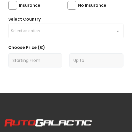
Insurance
No Insurance
Select Country
Select an option
Choose Price (€)