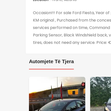
Occasion!!! For sale Ford Fiesta, Year of
KM original , Purchased from the concess
services performed on time, Command at
Parking Sensor, Black Windshield back, 
tires, does not need any service. Price:
Automjete Të Tjera