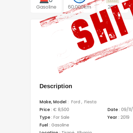
Gasoline
60,000km
2019
Description
Make,
Model
:
Ford
Fiesta
Price
:
€ 8,500
Date
:
09/11
Type
:
For Sale
Year
:
2019
Fuel
:
Gasoline
Location
:
Tiranë
,
Albania