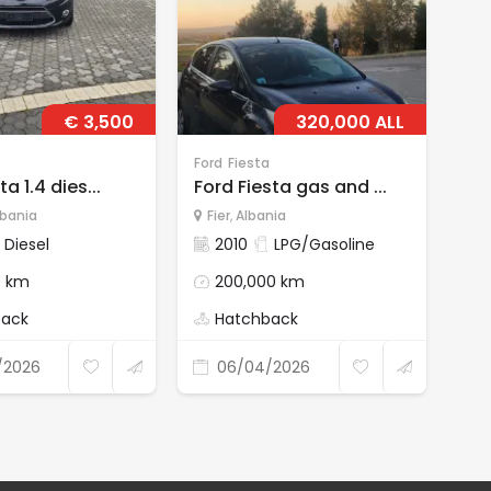
€ 3,500
320,000 ALL
Ford
Fiesta
For
ta 1.4 dies...
Ford Fiesta gas and ...
for
lbania
Fier
,
Albania
D
Diesel
2010
LPG/Gasoline
0 km
200,000 km
back
Hatchback
/2026
06/04/2026