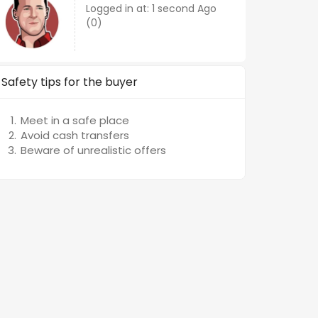
Logged in at: 1 second Ago
(0)
Safety tips for the buyer
Meet in a safe place
Avoid cash transfers
Beware of unrealistic offers