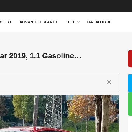
S LIST
ADVANCED SEARCH
HELP
CATALOGUE
r 2019, 1.1 Gasoline…
✕