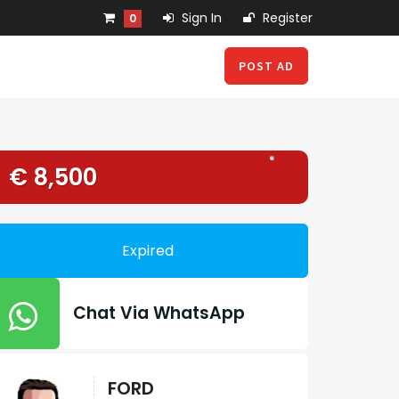
Sign In
Register
0
POST AD
€ 8,500
Expired
Chat Via WhatsApp
FORD