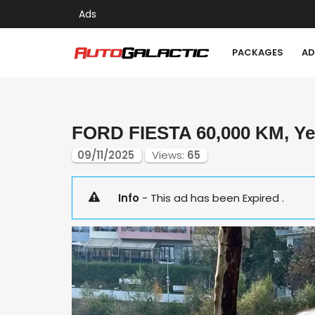
Ads
PACKAGES
AD
FORD FIESTA 60,000 KM, Yea
09/11/2025
Views:
65
Info
- This ad has been Expired .