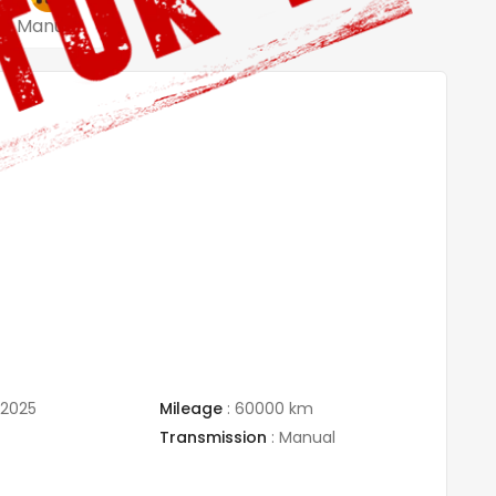
Manual
/2025
Mileage
:
60000 km
Transmission
:
Manual