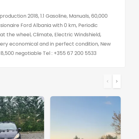
 production 2018, 1.1 Gasoline, Manuals, 60,000
ionaire Ford Albania with 0 km, Periodic
 the wheel, Climate, Electric Windshield,
very economical and in perfect condition, New
 €8,500 negotiable Tel : +355 67 200 5533