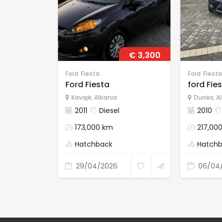
€ 3,300
Ford
Fiesta
Ford
Fiesta
Ford Fiesta
ford Fies
Kavajë
,
Albania
Durrës
,
A
2011
Diesel
2010
173,000 km
217,00
Hatchback
Hatch
29/04/2026
06/04