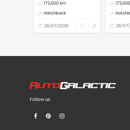
173,000 km
173,00
Hatchback
Hatch
26/07/2026
26/07
Follow us