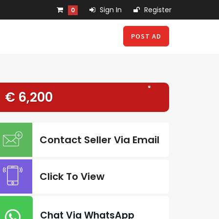
Sign In
Register
0
POST AD
€ 6,200
Contact Seller Via Email
Click To View
Chat Via WhatsApp