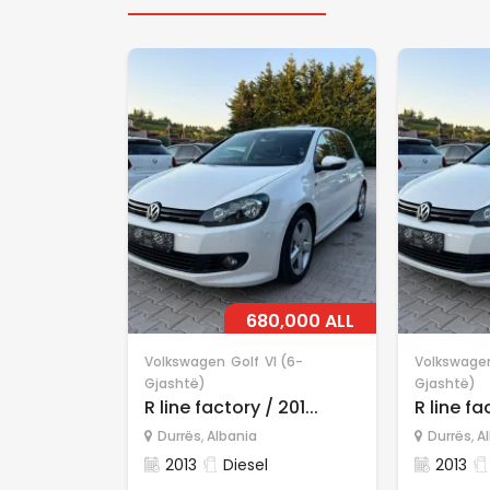
680,000 ALL
Volkswagen
Golf
VI (6-
Volkswage
Gjashtë)
Gjashtë)
R line factory / 201...
R line fac
Durrës
,
Albania
Durrës
,
A
2013
Diesel
2013