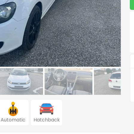
Automatic
Hatchback