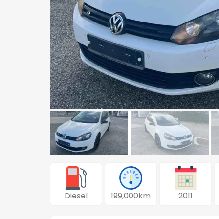
Diesel
199,000km
2011