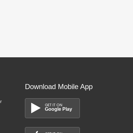
80,000 km
110,000 km
Hatchback
Hatchback
20/07/2026
20/07/2026
Download Mobile App
r
GET IT ON
Google Play