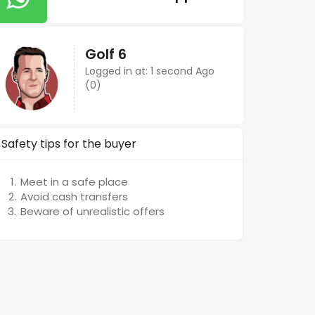
Golf 6
Logged in at: 1 second Ago
(0)
Safety tips for the buyer
Meet in a safe place
Avoid cash transfers
Beware of unrealistic offers