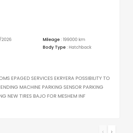
/2026
Mileage
:
199000 km
Body Type
:
Hatchback
TOMS EPAGED SERVICES EKRYERA POSSIBILITY TO
ENDING MACHINE PARKING SENSOR PARKING
NG NEW TIRES BAJO FOR MESHEM INF