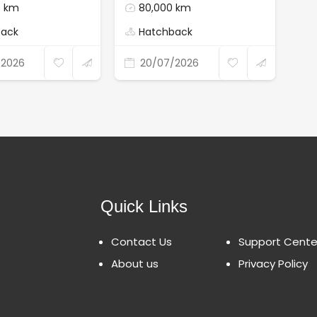
0 km
80,000 km
back
Hatchback
/2026
20/07/2026
Quick Links
Contact Us
Support Cente
About us
Privacy Policy