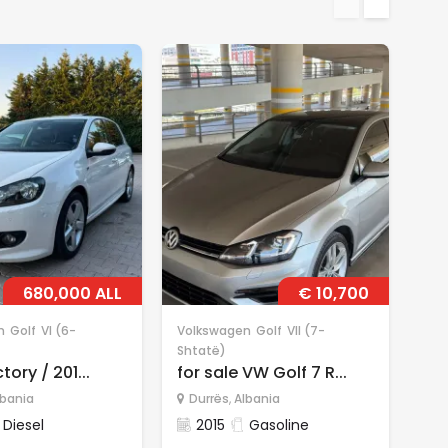
680,000 ALL
€ 10,700
n
Golf
VI (6-
Volkswagen
Golf
VII (7-
Vol
Shtatë)
Sht
tory / 201...
for sale VW Golf 7 R...
for
lbania
Durrës
,
Albania
D
Diesel
2015
Gasoline