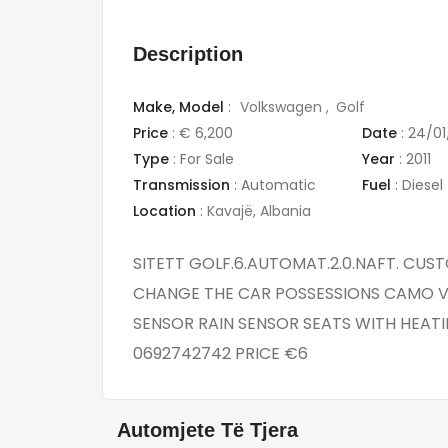
Description
Make,
Model
:
Volkswagen
Golf
Price
:
€ 6,200
Date
:
24/01
Type
:
For Sale
Year
:
2011
Transmission
:
Automatic
Fuel
:
Diesel
Location
:
Kavajë
,
Albania
SITETT GOLF.6.AUTOMAT.2.0.NAFT. CUS
CHANGE THE CAR POSSESSIONS CAMO V
SENSOR RAIN SENSOR SEATS WITH HEATI
0692742742 PRICE €6
Automjete Të Tjera