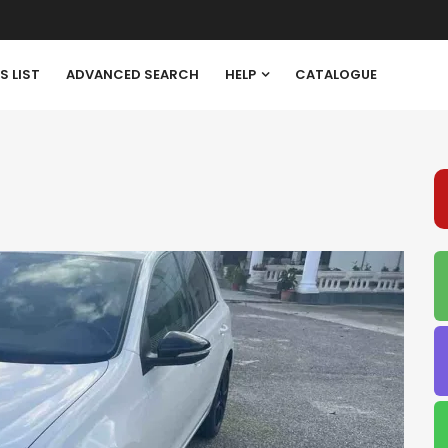
S LIST
ADVANCED SEARCH
HELP
CATALOGUE