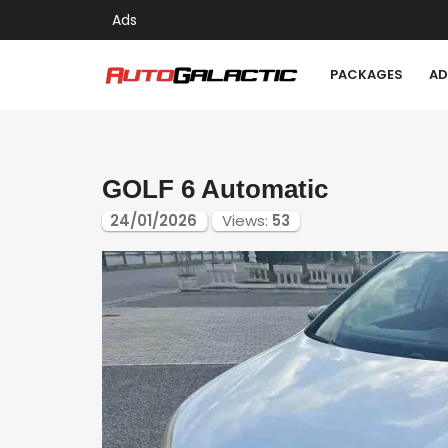
Ads
PACKAGES
AD
GOLF 6 Automatic
24/01/2026
Views:
53