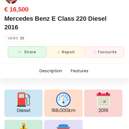
€ 16,500
Mercedes Benz E Class 220 Diesel
2016
VIEWS:
25
Share
Report
Favourite
Description
Features
Diesel
188,000km
2016