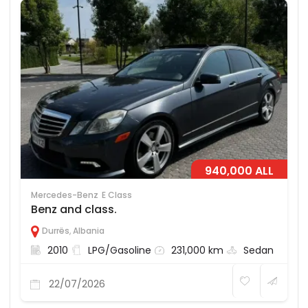
940,000 ALL
Mercedes-Benz
E Class
Benz and class.
Durrës
,
Albania
2010
LPG/Gasoline
231,000 km
Sedan
22/07/2026