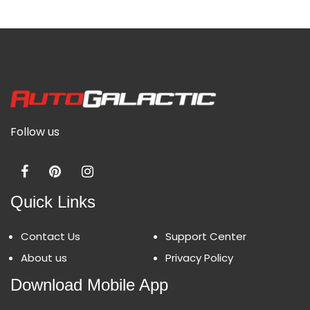
Follow us
Quick Links
Contact Us
Support Center
About us
Privacy Policy
Download Mobile App