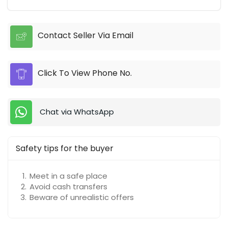
Contact Seller Via Email
Click To View Phone No.
Chat via WhatsApp
Safety tips for the buyer
Meet in a safe place
Avoid cash transfers
Beware of unrealistic offers