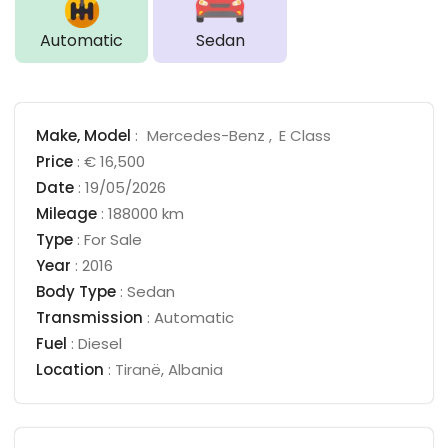
Automatic
Sedan
Make,
Model
:
Mercedes-Benz
E Class
Price
:
€ 16,500
Date
:
19/05/2026
Mileage
:
188000 km
Type
:
For Sale
Year
:
2016
Body Type
:
Sedan
Transmission
:
Automatic
Fuel
:
Diesel
Location
:
Tiranë
,
Albania