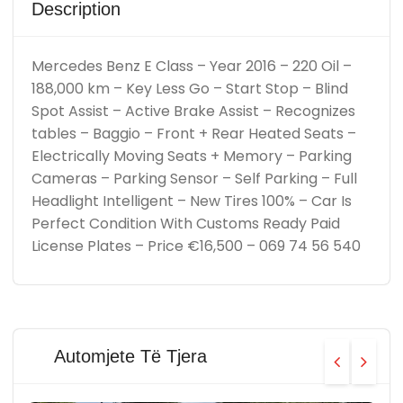
Description
Mercedes Benz E Class – Year 2016 – 220 Oil –
188,000 km – Key Less Go – Start Stop – Blind
Spot Assist – Active Brake Assist – Recognizes
tables – Baggio – Front + Rear Heated Seats –
Electrically Moving Seats + Memory – Parking
Cameras – Parking Sensor – Self Parking – Full
Headlight Intelligent – New Tires 100% – Car Is
Perfect Condition With Customs Ready Paid
License Plates – Price €16,500 – 069 74 56 540
Automjete Të Tjera