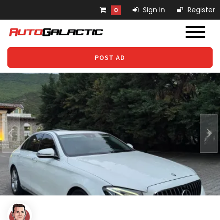
Sign In
Register
0
POST AD