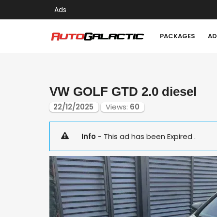
Ads
PACKAGES
AD
VW GOLF GTD 2.0 diesel
22/12/2025
Views:
60
Info
- This ad has been Expired .