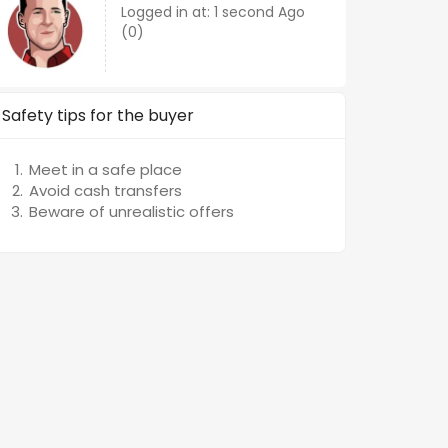
Logged in at: 1 second Ago
(0)
Safety tips for the buyer
Meet in a safe place
Avoid cash transfers
Beware of unrealistic offers