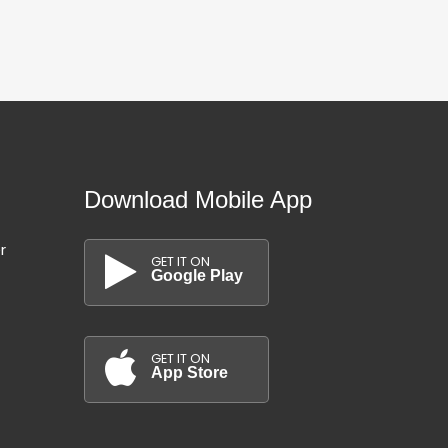
Download Mobile App
r
GET IT ON
Google Play
GET IT ON
App Store