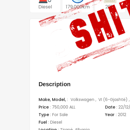
Diesel
179,000km
2012
Description
Make,
Model,
:
Volkswagen
VI (6-Gjashtë)
Price
:
750,000 ALL
Date
:
22/12
Type
:
For Sale
Year
:
2012
Fuel
:
Diesel
Location
:
Tiranë
,
Albania