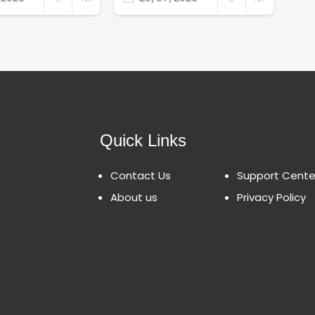
Quick Links
Contact Us
Support Cente
About us
Privacy Policy