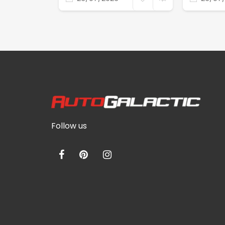
Follow us