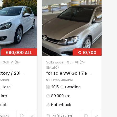
680,000 ALL
€ 10,700
n
Golf
VI (6-
Volkswagen
Golf
VII (7-
Vol
Shtatë)
Sht
tory / 201...
for sale VW Golf 7 R...
for
lbania
Durrës
,
Albania
D
Diesel
2015
Gasoline
0 km
80,000 km
back
Hatchback
/2026
20/07/2026