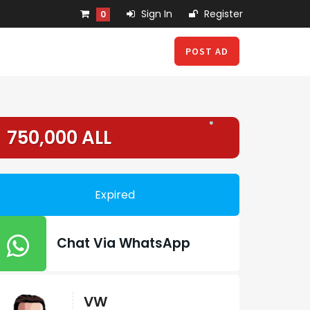
Sign In
Register
0
POST AD
750,000 ALL
Expired
Chat Via WhatsApp
VW