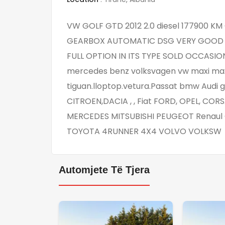
VW GOLF GTD 2012 2.0 diesel 177900 
GEARBOX AUTOMATIC DSG VERY GOOD C
FULL OPTION IN ITS TYPE SOLD OCCASION 
mercedes benz volksvagen vw maxi maxi ca
tiguan.lloptop.vetura.Passat bmw Audi 
CITROEN,DACIA , , Fiat FORD, OPEL, CORS
MERCEDES MITSUBISHI PEUGEOT Renaul C
TOYOTA 4RUNNER 4X4 VOLVO VOLKSW
Automjete Të Tjera