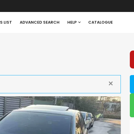
S LIST
ADVANCED SEARCH
HELP
CATALOGUE
✕