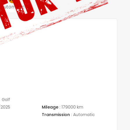
Automatic
Golf
/2025
Mileage
:
179000 km
Transmission
:
Automatic