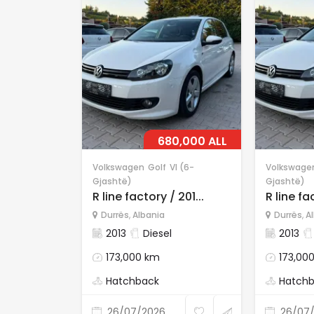
680,000 ALL
Volkswagen
Golf
VI (6-
Volkswage
Gjashtë)
Gjashtë)
R line factory / 201...
R line fac
Durrës
,
Albania
Durrës
,
A
2013
Diesel
2013
173,000 km
173,00
Hatchback
Hatch
26/07/2026
26/07