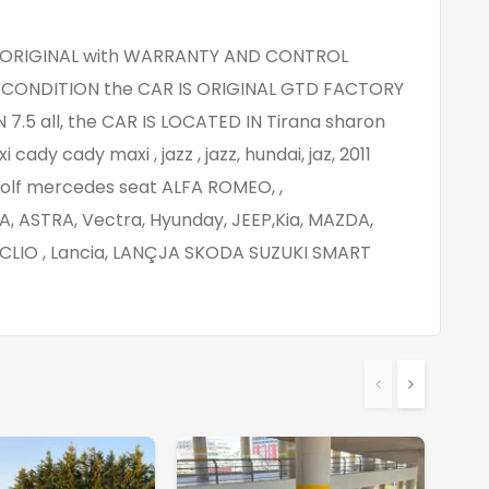
KM ORIGINAL with WARRANTY AND CONTROL
ONDITION the CAR IS ORIGINAL GTD FACTORY
7.5 all, the CAR IS LOCATED IN Tirana sharon
dy cady maxi , jazz , jazz, hundai, jaz, 2011
golf mercedes seat ALFA ROMEO, ,
A, ASTRA, Vectra, Hyunday, JEEP,Kia, MAZDA,
LIO , Lancia, LANÇJA SKODA SUZUKI SMART