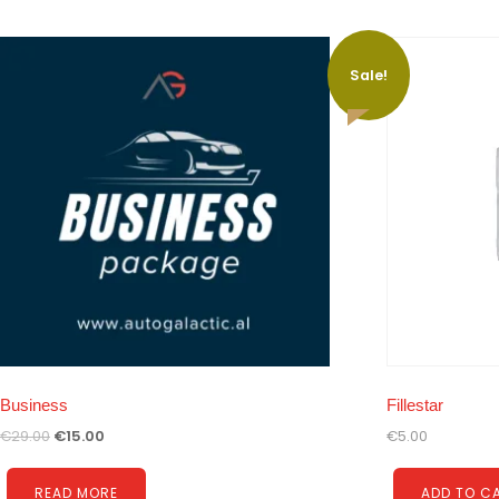
Sale!
Business
Fillestar
€
29.00
€
15.00
€
5.00
READ MORE
ADD TO C