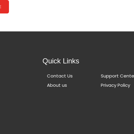
E
Quick Links
Contact Us
Support Cente
About us
Privacy Policy