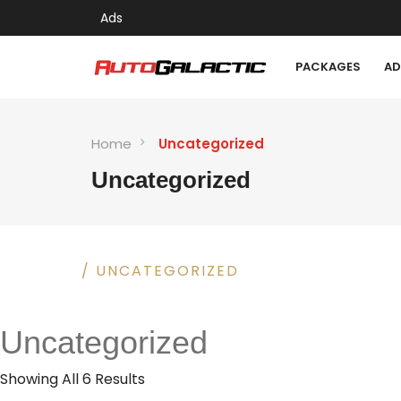
Ads
PACKAGES
AD
Home
Uncategorized
Uncategorized
HOME
/ UNCATEGORIZED
Uncategorized
Showing All 6 Results