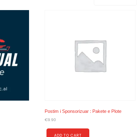
Postim i Sponsorizuar : Pakete e Plote
€
9.90
ADD TO CART