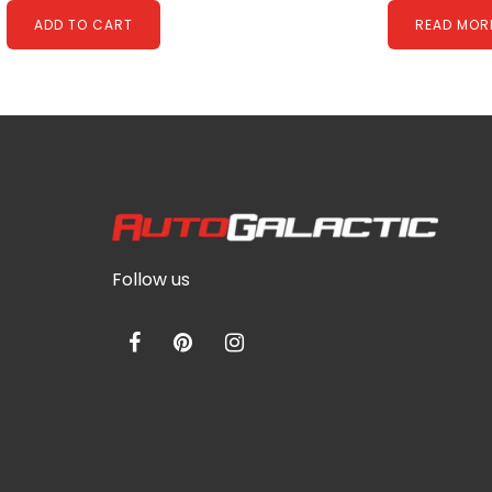
ADD TO CART
READ MOR
Follow us