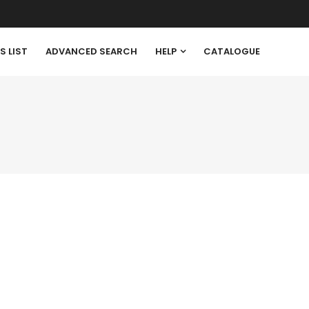
S LIST
ADVANCED SEARCH
HELP
CATALOGUE