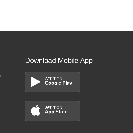
Download Mobile App
r
GET IT ON
Google Play
GET IT ON
App Store