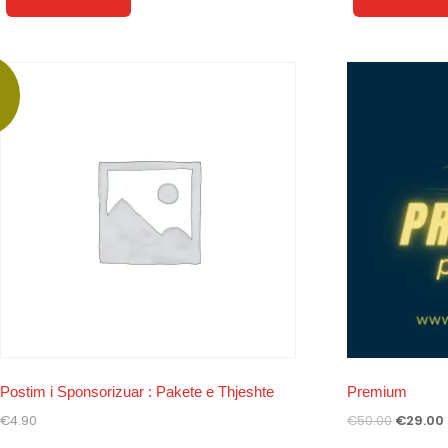
!
Postim i Sponsorizuar : Pakete e Thjeshte
Premium
€
4.90
€
50.00
€
29.00