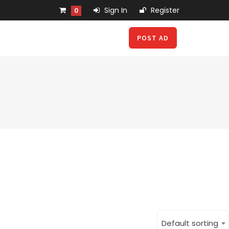
Sign In
Register
0
POST AD
Default sorting