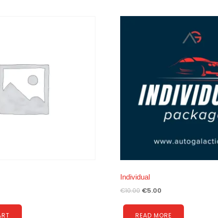
Individual
€
10.00
€
5.00
ART
READ MORE