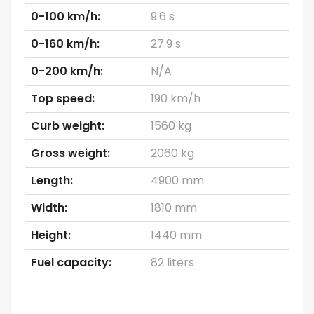
0-100 km/h:
9.6 s
0-160 km/h:
27.9 s
0-200 km/h:
N/A
Top speed:
190 km/h
Curb weight:
1560 kg
Gross weight:
2060 kg
Length:
4900 mm
Width:
1810 mm
Height:
1440 mm
Fuel capacity:
82 liters