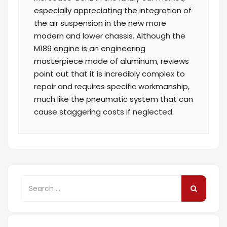
especially appreciating the integration of
the air suspension in the new more
modern and lower chassis. Although the
M189 engine is an engineering
masterpiece made of aluminum, reviews
point out that it is incredibly complex to
repair and requires specific workmanship,
much like the pneumatic system that can
cause staggering costs if neglected.