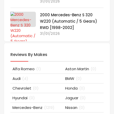
31/01/2026
2000 Mercedes-Benz S 320
W220 (Automatic / 5 Gears)
RWD [1998-2002]
31/01/2026
Reviews By Makes
Alfa Romeo
(1)
Aston Martin
(0)
Audi
(4)
BMW
(0)
Chevrolet
(0)
Honda
(0)
Hyundai
(0)
Jaguar
(0)
Mercedes-Benz
(1219)
Nissan
(0)