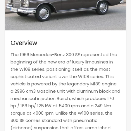
Overview
The 1966 Mercedes-Benz 300 SE represented the
beginning of the new era of luxury limousines in
the W109 series, positioning itself as the most
sophisticated variant over the W108 series. This
vehicle is powered by the legendary M189 engine,
a 2996 cm3 Gasoline unit with aluminum block and
mechanical injection Bosch, which produces 170
hp / 168 hp/ 125 kW at 5400 rpm and a 249 Nm
torque at 4000 rpm. Unlike the W108 series, the
300 SE comes standard with pneumatic
(airborne) suspension that offers unmatched