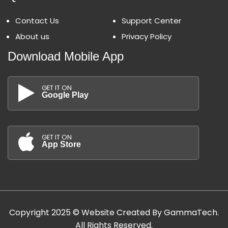
Contact Us
Support Center
About us
Privacy Policy
Download Mobile App
GET IT ON
Google Play
GET IT ON
App Store
Copyright 2025 © Website Created By GammaTech.
All Rights Reserved.