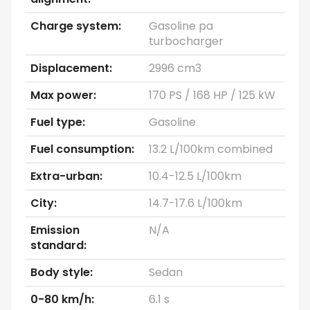
Charge system:
Gasoline pa
turbocharger
Displacement:
2996 cm3
Max power:
170 PS / 168 HP / 125 kW
Fuel type:
Gasoline
Fuel consumption:
13.2 L/100km combined
Extra-urban:
10.4-12.5 L/100km
City:
14.7-17.6 L/100km
Emission
N/A
standard:
Body style:
Sedan
0-80 km/h:
6.1 s