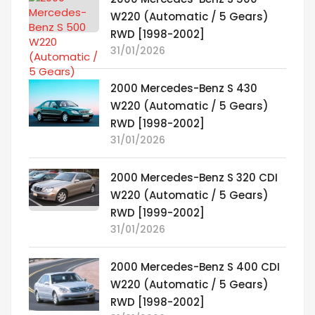
W220 (Automatic / 5 Gears)
RWD [1998-2002]
31/01/2026
2000 Mercedes-Benz S 430
W220 (Automatic / 5 Gears)
RWD [1998-2002]
31/01/2026
2000 Mercedes-Benz S 320 CDI
W220 (Automatic / 5 Gears)
RWD [1999-2002]
31/01/2026
2000 Mercedes-Benz S 400 CDI
W220 (Automatic / 5 Gears)
RWD [1998-2002]