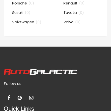
Porsche
(0)
Renault
(0)
Suzuki
(0)
Toyota
(0)
Volkswagen
(0)
Volvo
(0)
Follow us
Quick Links