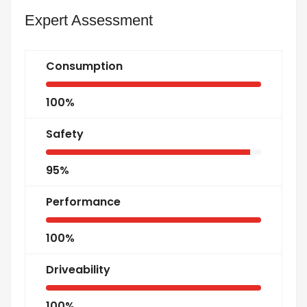
Expert Assessment
Consumption
100%
Safety
95%
Performance
100%
Driveability
100%