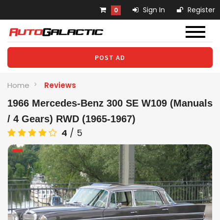
Sign In
Register
0
POST AD
Home
Reviews
1966 Mercedes-Benz 300 SE W109 (Manuals
/ 4 Gears) RWD (1965-1967)
4
/
5