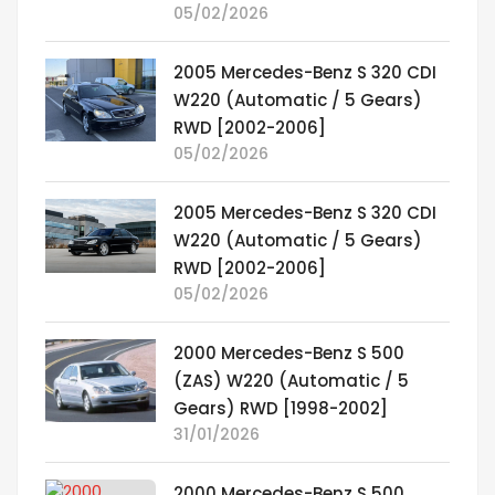
05/02/2026
2005 Mercedes-Benz S 320 CDI
W220 (Automatic / 5 Gears)
RWD [2002-2006]
05/02/2026
2005 Mercedes-Benz S 320 CDI
W220 (Automatic / 5 Gears)
RWD [2002-2006]
05/02/2026
2000 Mercedes-Benz S 500
(ZAS) W220 (Automatic / 5
Gears) RWD [1998-2002]
31/01/2026
2000 Mercedes-Benz S 500