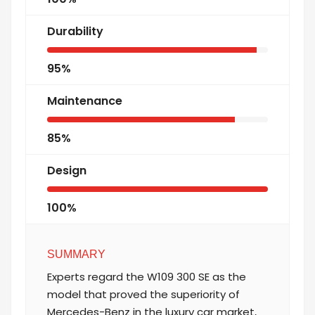
Durability
95%
Maintenance
85%
Design
100%
SUMMARY
Experts regard the W109 300 SE as the
model that proved the superiority of
Mercedes-Benz in the luxury car market,