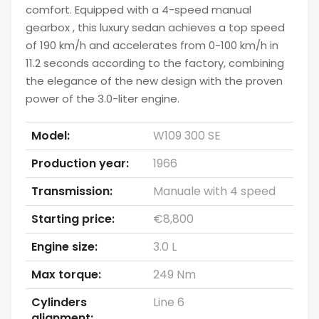
comfort. Equipped with a 4-speed manual
gearbox , this luxury sedan achieves a top speed
of 190 km/h and accelerates from 0-100 km/h in
11.2 seconds according to the factory, combining
the elegance of the new design with the proven
power of the 3.0-liter engine.
Model:
W109 300 SE
Production year:
1966
Transmission:
Manuale with 4 speed
Starting price:
€8,800
Engine size:
3.0 L
Max torque:
249 Nm
Cylinders
Line 6
alignment: