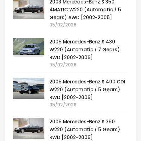
2003 Mercedes-Benz S 350
4MATIC W220 (Automatic / 5
Gears) AWD [2002-2005]
05/02/2026
2005 Mercedes-Benz S 430
W220 (Automatic / 7 Gears)
RWD [2002-2006]
05/02/2026
2005 Mercedes-Benz S 400 CDI
W220 (Automatic / 5 Gears)
RWD [2002-2006]
05/02/2026
2005 Mercedes-Benz S 350
W220 (Automatic / 5 Gears)
RWD [2002-2006]