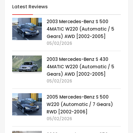
Latest Reviews
2003 Mercedes-Benz S 500
4MATIC W220 (Automatic / 5
Gears) AWD [2002-2005]
05/02/2026
2003 Mercedes-Benz S 430
4MATIC W220 (Automatic / 5
Gears) AWD [2002-2005]
05/02/2026
2005 Mercedes-Benz S 500
W220 (Automatic / 7 Gears)
RWD [2002-2006]
05/02/2026