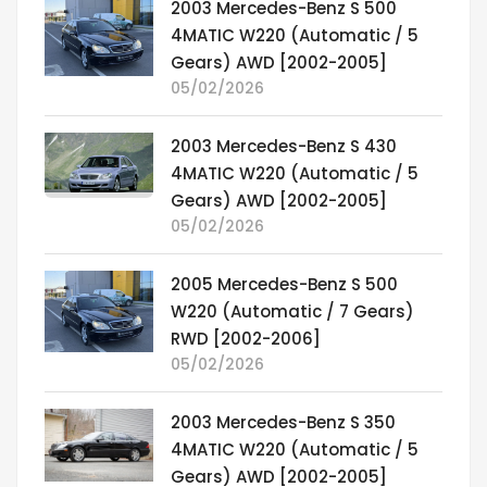
2003 Mercedes-Benz S 500
4MATIC W220 (Automatic / 5
Gears) AWD [2002-2005]
05/02/2026
2003 Mercedes-Benz S 430
4MATIC W220 (Automatic / 5
Gears) AWD [2002-2005]
05/02/2026
2005 Mercedes-Benz S 500
W220 (Automatic / 7 Gears)
RWD [2002-2006]
05/02/2026
2003 Mercedes-Benz S 350
4MATIC W220 (Automatic / 5
Gears) AWD [2002-2005]