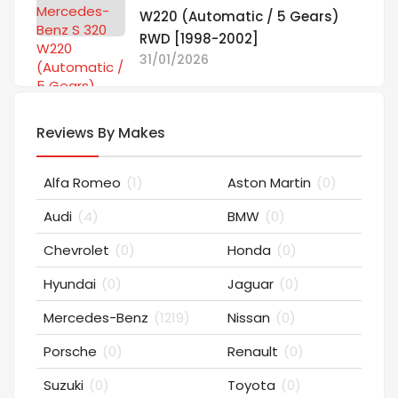
W220 (Automatic / 5 Gears)
RWD [1998-2002]
31/01/2026
Reviews By Makes
Alfa Romeo
(1)
Aston Martin
(0)
Audi
(4)
BMW
(0)
Chevrolet
(0)
Honda
(0)
Hyundai
(0)
Jaguar
(0)
Mercedes-Benz
(1219)
Nissan
(0)
Porsche
(0)
Renault
(0)
Suzuki
(0)
Toyota
(0)