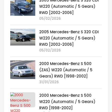
2005 Mercedes-Benz S 320 CDI
W220 (Automatic / 5 Gears)
RWD [2002-2006]
05/02/2026
2005 Mercedes-Benz S 320 CDI
W220 (Automatic / 5 Gears)
RWD [2002-2006]
05/02/2026
2000 Mercedes-Benz S 500
(ZAS) W220 (Automatic / 5
Gears) RWD [1998-2002]
31/01/2026
2000 Mercedes-Benz S 500
W220 (Automatic / 5 Gears)
RWD [1998-2002]