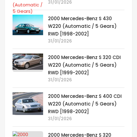
31/01/2026
2000 Mercedes-Benz S 430
W220 (Automatic / 5 Gears)
RWD [1998-2002]
31/01/2026
2000 Mercedes-Benz S 320 CDI
W220 (Automatic / 5 Gears)
RWD [1999-2002]
31/01/2026
2000 Mercedes-Benz S 400 CDI
W220 (Automatic / 5 Gears)
RWD [1998-2002]
31/01/2026
2000 Mercedes-Benz S 320