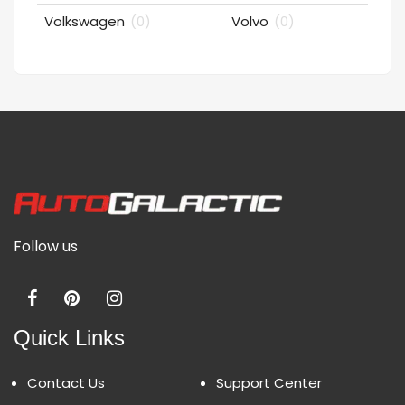
Volkswagen
(0)
Volvo
(0)
Follow us
Quick Links
Contact Us
Support Center