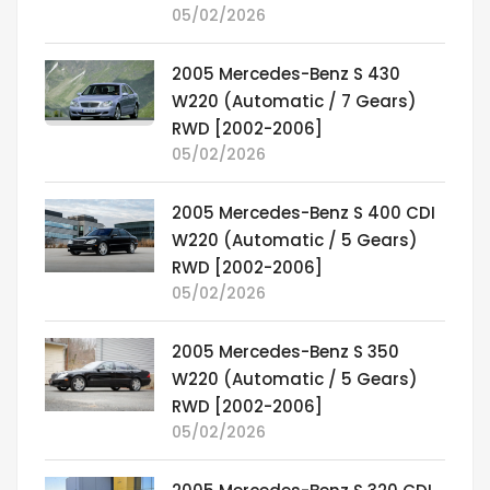
05/02/2026
2005 Mercedes-Benz S 430
W220 (Automatic / 7 Gears)
RWD [2002-2006]
05/02/2026
2005 Mercedes-Benz S 400 CDI
W220 (Automatic / 5 Gears)
RWD [2002-2006]
05/02/2026
2005 Mercedes-Benz S 350
W220 (Automatic / 5 Gears)
RWD [2002-2006]
05/02/2026