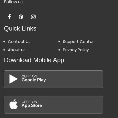
Follow us
Quick Links
Contact Us
Support Center
About us
Privacy Policy
Download Mobile App
GET IT ON
Google Play
GET IT ON
App Store