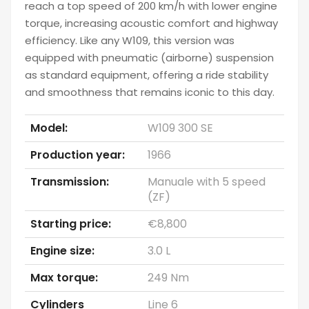
reach a top speed of 200 km/h with lower engine
torque, increasing acoustic comfort and highway
efficiency. Like any W109, this version was
equipped with pneumatic (airborne) suspension
as standard equipment, offering a ride stability
and smoothness that remains iconic to this day.
Model:
W109 300 SE
Production year:
1966
Transmission:
Manuale with 5 speed
(ZF)
Starting price:
€8,800
Engine size:
3.0 L
Max torque:
249 Nm
Cylinders
Line 6