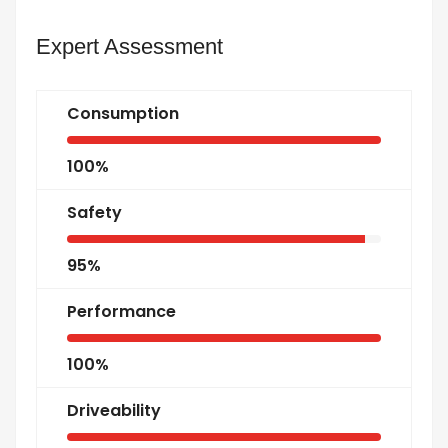
Expert Assessment
Consumption
100%
Safety
95%
Performance
100%
Driveability