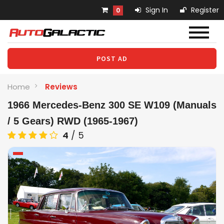
Sign In
Register
0
POST AD
Home
Reviews
1966 Mercedes-Benz 300 SE W109 (Manuals
/ 5 Gears) RWD (1965-1967)
4
/
5