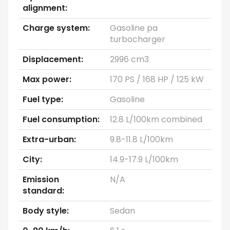
alignment:
Charge system:
Gasoline pa
turbocharger
Displacement:
2996 cm3
Max power:
170 PS / 168 HP / 125 kW
Fuel type:
Gasoline
Fuel consumption:
12.8 L/100km combined
Extra-urban:
9.8-11.8 L/100km
City:
14.9-17.9 L/100km
Emission
N/A
standard:
Body style:
Sedan