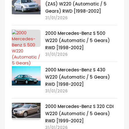
(ZAS) W220 (Automatic / 5
Gears) RWD [1998-2002]
31/01/2026
2000 Mercedes-Benz S 500
W220 (Automatic / 5 Gears)
RWD [1998-2002]
31/01/2026
2000 Mercedes-Benz S 430
W220 (Automatic / 5 Gears)
RWD [1998-2002]
31/01/2026
2000 Mercedes-Benz S 320 CDI
W220 (Automatic / 5 Gears)
RWD [1999-2002]
31/01/2026