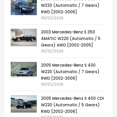
W220 (Automatic / 7 Gears)
RWD [2002-2006]
05/02/2026
2003 Mercedes-Benz S 350
4MATIC W220 (Automatic / 5
Gears) AWD [2002-2005]
05/02/2026
2005 Mercedes-Benz S 430
W220 (Automatic / 7 Gears)
RWD [2002-2006]
05/02/2026
2005 Mercedes-Benz S 400 CDI
W220 (Automatic / 5 Gears)
RWD [2002-2006]