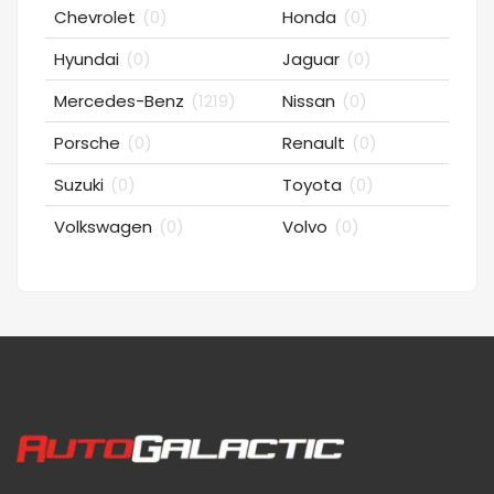
Chevrolet
(0)
Honda
(0)
Hyundai
(0)
Jaguar
(0)
Mercedes-Benz
(1219)
Nissan
(0)
Porsche
(0)
Renault
(0)
Suzuki
(0)
Toyota
(0)
Volkswagen
(0)
Volvo
(0)