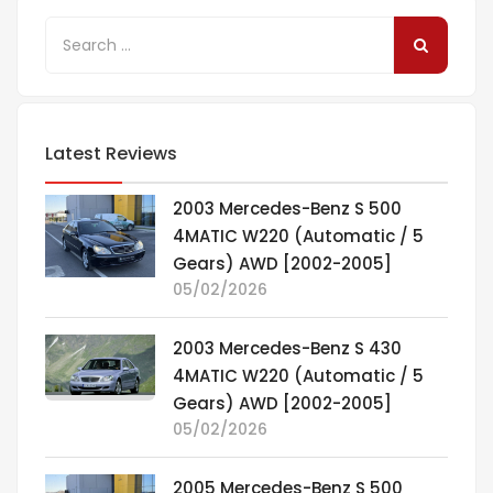
Latest Reviews
2003 Mercedes-Benz S 500
4MATIC W220 (Automatic / 5
Gears) AWD [2002-2005]
05/02/2026
2003 Mercedes-Benz S 430
4MATIC W220 (Automatic / 5
Gears) AWD [2002-2005]
05/02/2026
2005 Mercedes-Benz S 500