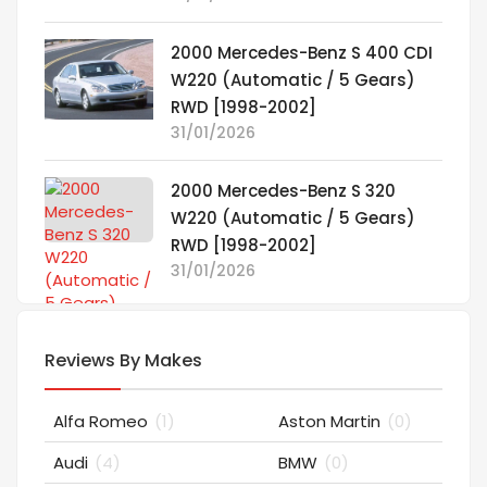
2000 Mercedes-Benz S 400 CDI
W220 (Automatic / 5 Gears)
RWD [1998-2002]
31/01/2026
2000 Mercedes-Benz S 320
W220 (Automatic / 5 Gears)
RWD [1998-2002]
31/01/2026
Reviews By Makes
Alfa Romeo
(1)
Aston Martin
(0)
Audi
(4)
BMW
(0)