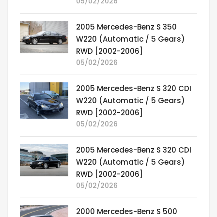
05/02/2026
2005 Mercedes-Benz S 350
W220 (Automatic / 5 Gears)
RWD [2002-2006]
05/02/2026
2005 Mercedes-Benz S 320 CDI
W220 (Automatic / 5 Gears)
RWD [2002-2006]
05/02/2026
2005 Mercedes-Benz S 320 CDI
W220 (Automatic / 5 Gears)
RWD [2002-2006]
05/02/2026
2000 Mercedes-Benz S 500