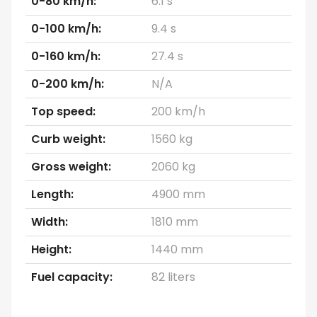
0-80 km/h:
6.1 s
0-100 km/h:
9.4 s
0-160 km/h:
27.4 s
0-200 km/h:
N/A
Top speed:
200 km/h
Curb weight:
1560 kg
Gross weight:
2060 kg
Length:
4900 mm
Width:
1810 mm
Height:
1440 mm
Fuel capacity:
82 liters