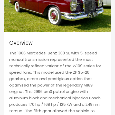
Overview
The 1966 Mercedes-Benz 300 SE with 5-speed
manual transmission represented the most
technically refined variant of the W109 series for
speed fans. This model used the ZF S5-20
gearbox, a rare and prestigious option that
optimized the power of the legendary M189
engine . This 2996 cm3 petrol engine with
aluminum block and mechanical injection Bosch
produces 170 hp / 168 hp / 125 kW and a 249 nm
torque . The fifth gear allowed the vehicle to