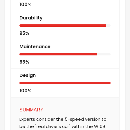
100%
Durability
95%
Maintenance
85%
Design
100%
SUMMARY
Experts consider the 5-speed version to
be the "real driver's car" within the W109