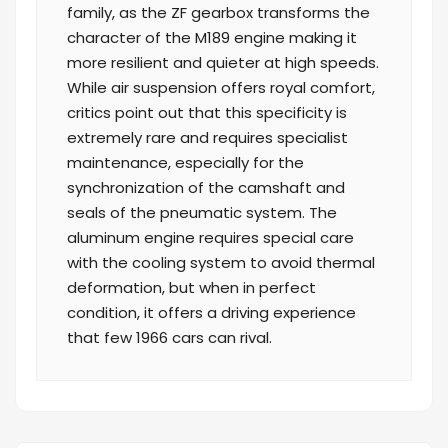
family, as the ZF gearbox transforms the
character of the M189 engine making it
more resilient and quieter at high speeds.
While air suspension offers royal comfort,
critics point out that this specificity is
extremely rare and requires specialist
maintenance, especially for the
synchronization of the camshaft and
seals of the pneumatic system. The
aluminum engine requires special care
with the cooling system to avoid thermal
deformation, but when in perfect
condition, it offers a driving experience
that few 1966 cars can rival.