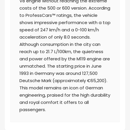
V8 engine without reaching the extreme
costs of the 500 or 600 version. According
to ProfessCars™ ratings, the vehicle
shows impressive performance with a top
speed of 247 km/h and a 0-100 km/h
acceleration of only 8.0 seconds.
Although consumption in the city can
reach up to 21.7 L/100km, the quietness
and power offered by the M119 engine are
unmatched. The starting price in June
1993 in Germany was around 127,500
Deutsche Mark (approximately €65,200).
This model remains an icon of German
engineering, praised for the high durability
and royal comfort it offers to all
passengers.