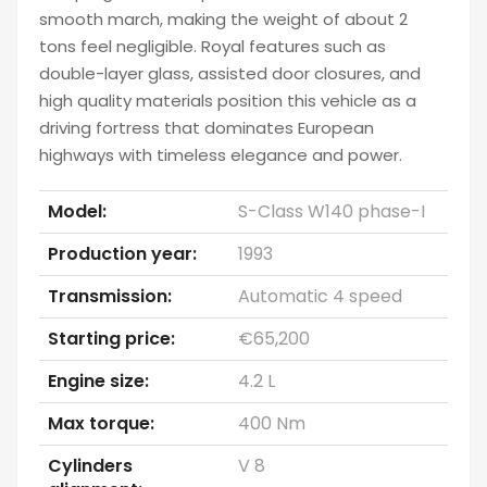
smooth march, making the weight of about 2
tons feel negligible. Royal features such as
double-layer glass, assisted door closures, and
high quality materials position this vehicle as a
driving fortress that dominates European
highways with timeless elegance and power.
Model:
S-Class W140 phase-I
Production year:
1993
Transmission:
Automatic 4 speed
Starting price:
€65,200
Engine size:
4.2 L
Max torque:
400 Nm
Cylinders
V 8