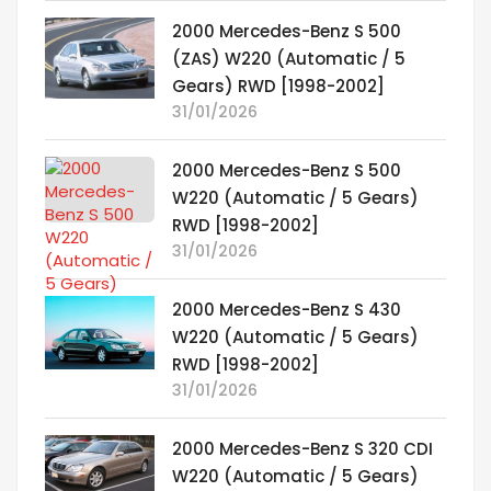
2000 Mercedes-Benz S 500
(ZAS) W220 (Automatic / 5
Gears) RWD [1998-2002]
31/01/2026
2000 Mercedes-Benz S 500
W220 (Automatic / 5 Gears)
RWD [1998-2002]
31/01/2026
2000 Mercedes-Benz S 430
W220 (Automatic / 5 Gears)
RWD [1998-2002]
31/01/2026
2000 Mercedes-Benz S 320 CDI
W220 (Automatic / 5 Gears)