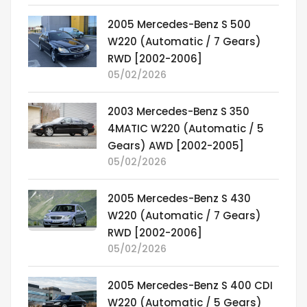
2005 Mercedes-Benz S 500
W220 (Automatic / 7 Gears)
RWD [2002-2006]
05/02/2026
2003 Mercedes-Benz S 350
4MATIC W220 (Automatic / 5
Gears) AWD [2002-2005]
05/02/2026
2005 Mercedes-Benz S 430
W220 (Automatic / 7 Gears)
RWD [2002-2006]
05/02/2026
2005 Mercedes-Benz S 400 CDI
W220 (Automatic / 5 Gears)