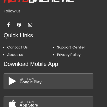
Follow us
Quick Links
Contact Us
Support Center
About us
Privacy Policy
Download Mobile App
GET IT ON
Google Play
GET IT ON
App Store