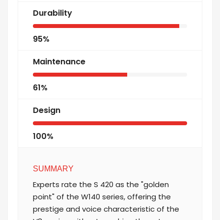
Durability
95%
Maintenance
61%
Design
100%
SUMMARY
Experts rate the S 420 as the "golden
point" of the W140 series, offering the
prestige and voice characteristic of the