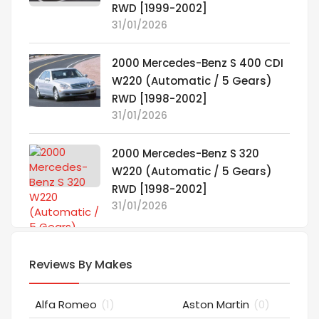
RWD [1999-2002]
31/01/2026
2000 Mercedes-Benz S 400 CDI
W220 (Automatic / 5 Gears)
RWD [1998-2002]
31/01/2026
2000 Mercedes-Benz S 320
W220 (Automatic / 5 Gears)
RWD [1998-2002]
31/01/2026
Reviews By Makes
Alfa Romeo
(1)
Aston Martin
(0)