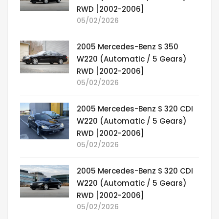
RWD [2002-2006]
05/02/2026
2005 Mercedes-Benz S 350
W220 (Automatic / 5 Gears)
RWD [2002-2006]
05/02/2026
2005 Mercedes-Benz S 320 CDI
W220 (Automatic / 5 Gears)
RWD [2002-2006]
05/02/2026
2005 Mercedes-Benz S 320 CDI
W220 (Automatic / 5 Gears)
RWD [2002-2006]
05/02/2026