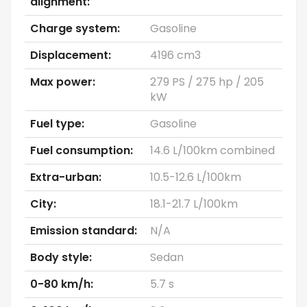
alignment:
Charge system:
Gasoline
Displacement:
4196 cm3
Max power:
279 PS / 275 hp / 205
kW
Fuel type:
Gasoline
Fuel consumption:
14.6 L/100km combined
Extra-urban:
10.5-12.6 L/100km
City:
18.1-21.7 L/100km
Emission standard:
N/A
Body style:
Sedan
0-80 km/h:
5.7 s