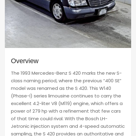
Overview
The 1993 Mercedes-Benz S 420 marks the new S-
class naming period, where the previous “400 SE”
model was renamed as the S 420. This W140
(Phase-I) series limousine continues to carry the
excellent 4.2-liter V8 (M119) engine, which offers a
power of 279 hp with a refinement that few cars
of that time could rival. With the Bosch LH-
Jetronic injection system and 4-speed automatic
sampling, the S 420 provides an authoritative and