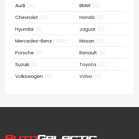
Audi
(4)
BMW
(0)
Chevrolet
(0)
Honda
(0)
Hyundai
(0)
Jaguar
(0)
Mercedes-Benz
(1219)
Nissan
(0)
Porsche
(0)
Renault
(0)
Suzuki
(0)
Toyota
(0)
Volkswagen
(0)
Volvo
(0)