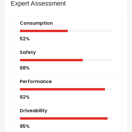
Expert Assessment
Consumption
52%
Safety
68%
Performance
92%
Driveability
95%