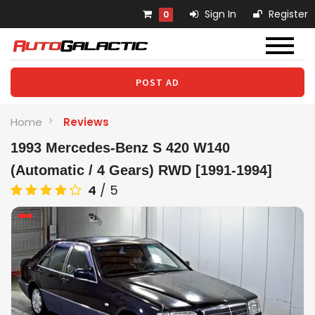
Sign In
Register
0
POST AD
Home
Reviews
1993 Mercedes-Benz S 420 W140
(Automatic / 4 Gears) RWD [1991-1994]
4
/
5