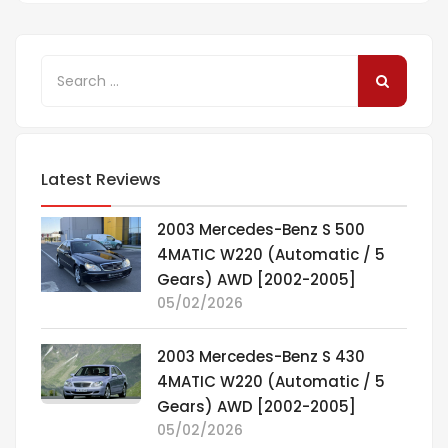
Latest Reviews
2003 Mercedes-Benz S 500
4MATIC W220 (Automatic / 5
Gears) AWD [2002-2005]
05/02/2026
2003 Mercedes-Benz S 430
4MATIC W220 (Automatic / 5
Gears) AWD [2002-2005]
05/02/2026