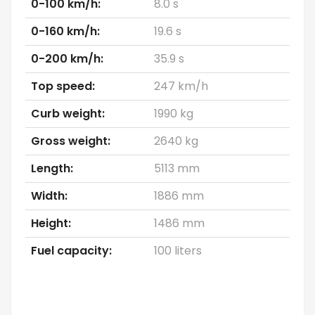
0-100 km/h:
8.0 s
0-160 km/h:
19.6 s
0-200 km/h:
35.9 s
Top speed:
247 km/h
Curb weight:
1990 kg
Gross weight:
2640 kg
Length:
5113 mm
Width:
1886 mm
Height:
1486 mm
Fuel capacity:
100 liters